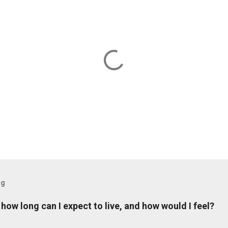
og
: how long can I expect to live, and how would I feel?