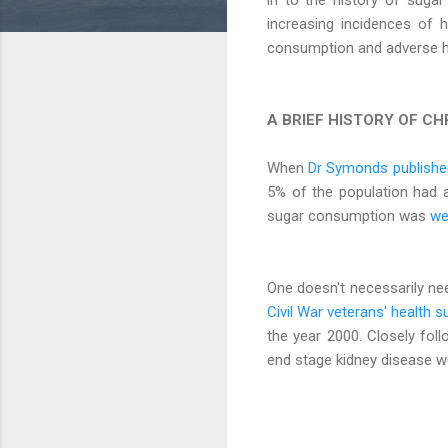
increasing incidences of h
consumption and adverse h
A BRIEF HISTORY OF CH
When
Dr Symonds published
5% of the population had 
sugar consumption was
we
One doesn't necessarily ne
Civil War veterans' health s
the year 2000. Closely foll
end stage kidney disease 