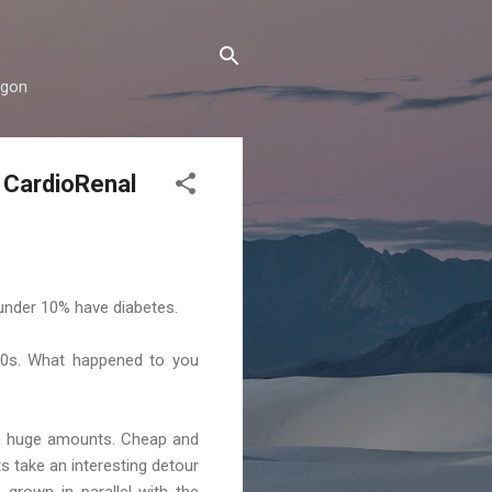
rgon
e CardioRenal
 under 10% have diabetes.
900s. What happened to you
In huge amounts. Cheap and
s take an interesting detour
grown in parallel with the