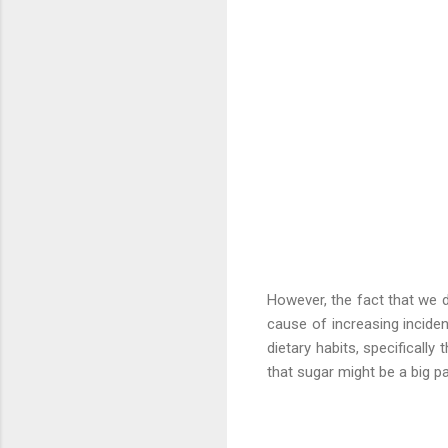
However, the fact that we d
cause of increasing incide
dietary habits, specificall
that sugar might be a big par