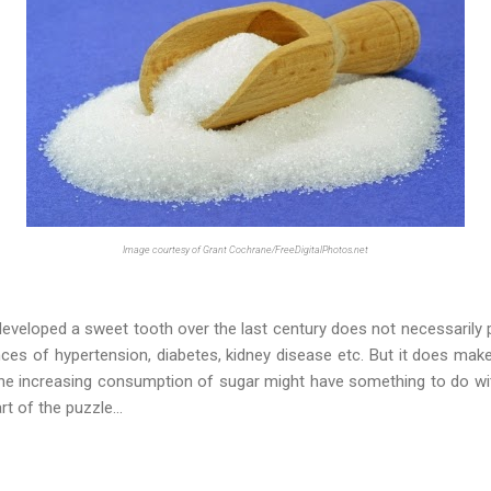
Image courtesy of Grant Cochrane/FreeDigitalPhotos.net
eveloped a sweet tooth over the last century does not necessarily pr
nces of hypertension, diabetes, kidney disease etc. But it does mak
y the increasing consumption of sugar might have something to do with
t of the puzzle...