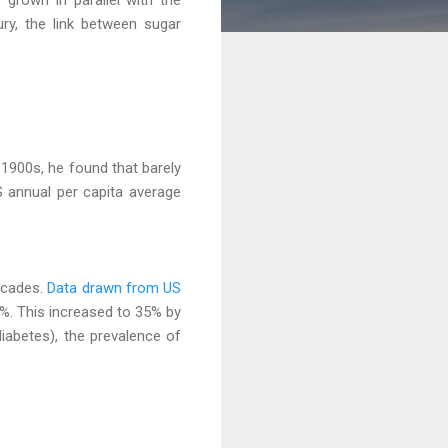
ury, the link between sugar
1900s, he found that barely
 annual per capita average
ecades.
Data drawn from US
%. This increased to 35% by
diabetes), the prevalence of