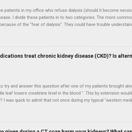
ee patients in my office who refuse dialysis (should it become neces
sease. I divide these patients in to two categories. The more commo
 because of the "fear of dialysis". They could have trouble understan
 benefits they could derive from it. They would often make good dia
ose than gain by refusing dialysis therapies. The other category is th
dialysis because she or he would not make a good candidate for suc
reasons for that. It could be advanced age and frailty, presence of o
dications treat chronic kidney disease (CKD)? Is alter
s like heart failure or metastatic cancer, etc. In such cases, it is hard
 anything to the quality/quantity of life. And often, patients are simp
 So the questions that come up in ...
 to try and answer this question after one of my patients brought alo
ttle leaf lowers creatinine level in the blood ". This by extension wou
 I was quick to admit that not once during my typical "western medic
m. To me, CKD had always been this inexorable malady that can be, at
 progressing further. "Cure" is not a word that gets thrown around 
 had discussed earlier , once kidney function declines chronically, it c
try to have an open mind, the good old scientific temper and all tha
e given during a CT scan harm your kidneys? What can