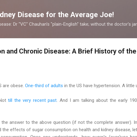
Skip to main content
dney Disease for the Average Joe!
ease: Dr "VC" Chauhan's "plain-English" take; without the doctor's ja
 and Chronic Disease: A Brief History of th
S are obese.
One-third of adults
in the US have hypertension. A little
 Not
till the very recent past
. And I am talking about the early 1
f the answer to the above question (if not the complete answer). 
the effects of sugar consumption on health and kidney disease, let
r consumption. Once one understands how sugar's (over)use has 