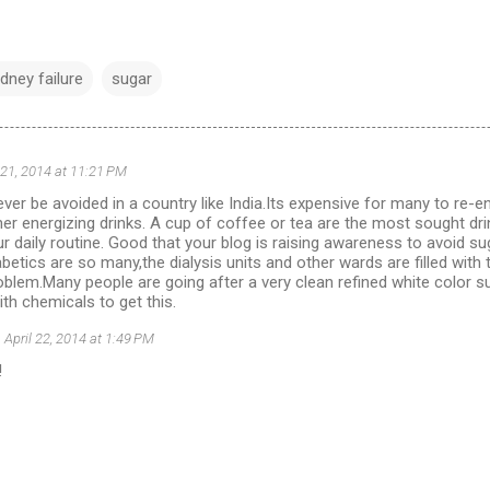
idney failure
sugar
 21, 2014 at 11:21 PM
ver be avoided in a country like India.Its expensive for many to re-
er energizing drinks. A cup of coffee or tea are the most sought drin
ur daily routine. Good that your blog is raising awareness to avoid su
abetics are so many,the dialysis units and other wards are filled wit
roblem.Many people are going after a very clean refined white color
ith chemicals to get this.
April 22, 2014 at 1:49 PM
!