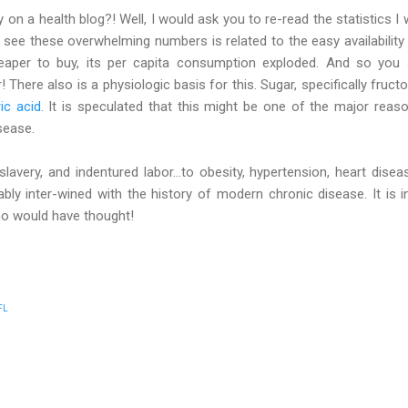
on a health blog?! Well, I would ask you to re-read the statistics I wr
u see these overwhelming numbers is related to the easy availabili
eaper to buy, its per capita consumption exploded. And so you
 There also is a physiologic basis for this. Sugar, specifically fruct
ic acid
. It is speculated that this might be one of the major reas
sease.
slavery, and indentured labor...to obesity, hypertension, heart dise
cably inter-wined with the history of modern chronic disease. It is i
ho would have thought!
FL