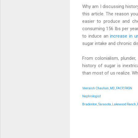
Why am I discussing history 
this article. The reason yo
easier to produce and ch
consuming 156 lbs per year!
to induce an
increase in ur
sugar intake and chronic di
From colonialism, plunder, 
history of sugar is inextri
than most of us realize. W
Veeraish Chauhan, MD, FACP, FASN
Nephrologist
Bradenton, Sarasota, Lakewood Ranch, 