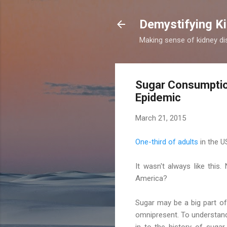
Demystifying Ki
Making sense of kidney dis
Sugar Consumption
Epidemic
March 21, 2015
One-third of adults
in the U
It wasn't always like this.
America?
Sugar may be a big part o
omnipresent. To understand 
in to the history of suga