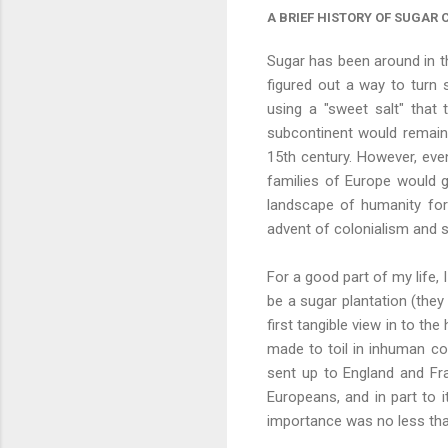
A BRIEF HISTORY OF SUGAR
Sugar has been around in t
figured out a way to turn 
using a "sweet salt" that
subcontinent would remain 
15th century. However, eve
families of Europe would g
landscape of humanity for 
advent of colonialism and s
For a good part of my life,
be a sugar plantation (the
first tangible view in to th
made to toil in inhuman con
sent up to England and Fra
Europeans, and in part to i
importance was no less than