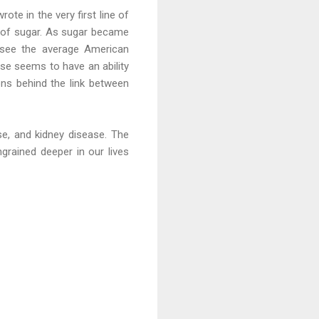
ote in the very first line of
ty of sugar. As sugar became
 see the average American
ose seems to have an ability
ons behind the link between
ase, and kidney disease. The
ngrained deeper in our lives