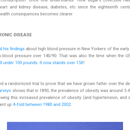
eart and kidney disease, diabetes, etc since the eighteenth cent
ealth consequences becomes clearer.
RONIC DISEASE
 his findings
about high blood pressure in New Yorkers of the early 
a blood pressure over 140/90. That was also the time when the US
ll under 100 pounds. It now stands over 150
!
ed a randomized trial to prove that we have grown fatter over the d
urveys
shows that in 1890, the prevalence of obesity was around 3.4
owing this increased prevalence of obesity (and hypertension, and 
went up
4-fold between 1980 and 2002
.