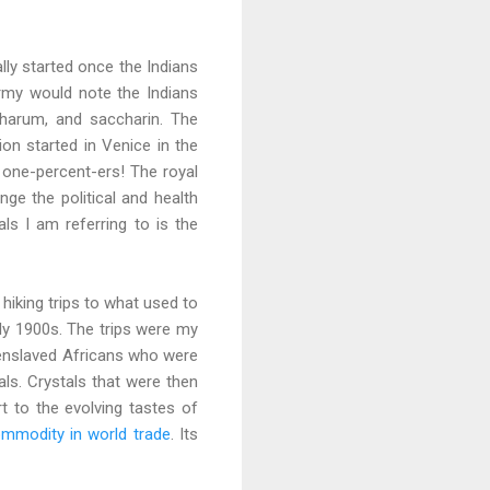
ally started once the Indians
army would note the Indians
charum, and saccharin. The
on started in Venice in the
 one-percent-ers! The royal
ge the political and health
ls I am referring to is the
hiking trips to what used to
rly 1900s. The trips were my
he enslaved Africans who were
als. Crystals that were then
t to the evolving tastes of
ommodity in world trade
. Its