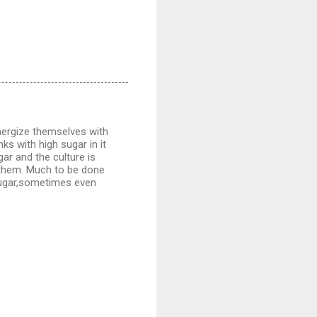
energize themselves with
ks with high sugar in it
gar and the culture is
h them. Much to be done
 sugar,sometimes even