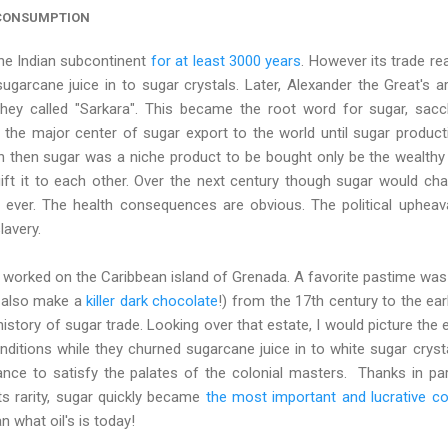
 CONSUMPTION
he Indian subcontinent
for at least 3000 years
. However its trade re
sugarcane juice in to sugar crystals. Later, Alexander the Great's 
 they called "Sarkara". This became the root word for sugar, sac
the major center of sugar export to the world until sugar producti
n then sugar was a niche product to be bought only be the wealthy
ift it to each other. Over the next century though sugar would chan
ever. The health consequences are obvious. The political upheava
lavery.
 I worked on the Caribbean island of Grenada. A favorite pastime was 
y also make a
killer dark chocolate
!) from the 17th century to the ea
e history of sugar trade. Looking over that estate, I would picture t
ditions while they churned sugarcane juice in to white sugar cryst
nce to satisfy the palates of the colonial masters. Thanks in par
ts rarity, sugar quickly became
the most important and lucrative c
 what oil's is today!