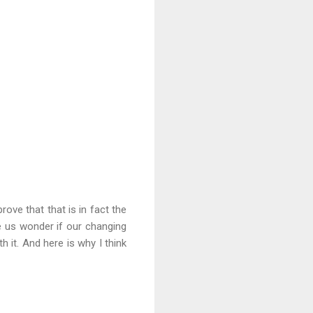
ove that that is in fact the
e us wonder if our changing
 it. And here is why I think