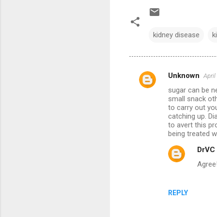
kidney disease
k
Unknown
April
C
sugar can be ne
o
small snack oth
m
to carry out yo
catching up. Di
m
to avert this p
being treated w
e
n
DrVC
t
Agree
s
REPLY