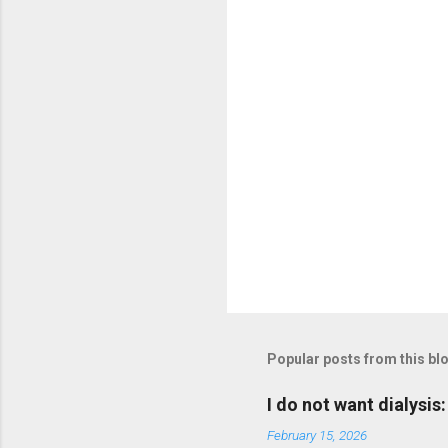
P
o
s
t
Popular posts from this bl
a
C
o
I do not want dialysis
m
m
February 15, 2026