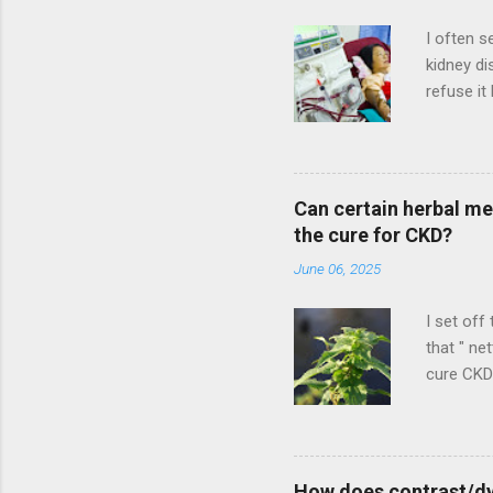
e
n
I often s
t
kidney di
refuse it
potential
more to l
refuses 
multiple 
Can certain herbal me
condition
the cure for CKD?
would add
June 06, 2025
picture".
I set off
that " ne
cure CKD?
that clai
down from
CKD. As I
But I do 
How does contrast/dy