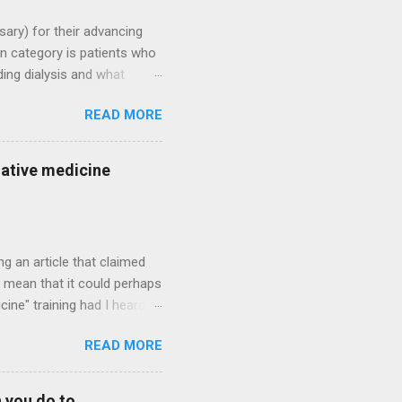
sary) for their advancing
n category is patients who
ding dialysis and what
lysis candidates who have
READ MORE
e patient who rightfully
h treatment. There could be
ther severe disease
native medicine
 to always predict if dialysis
ly looking at the "big
ng an article that claimed
ld mean that it could perhaps
ine" training had I heard of
 best, controlled or slowed
READ MORE
a lot when you talk about
an typically not be regained.
t. So rather than dousing
 you do to