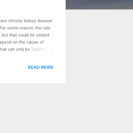
ave chronic kidney disease
 for some reason, the rate
 but that could be related
depend on the cause of
hat can only be "controlled"
ase with CKD. That is, you
ol the worsening of your CKD
READ MORE
 about how physicians
take a look at the picture