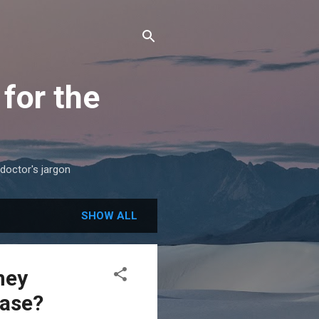
for the
 doctor's jargon
SHOW ALL
ney
ease?