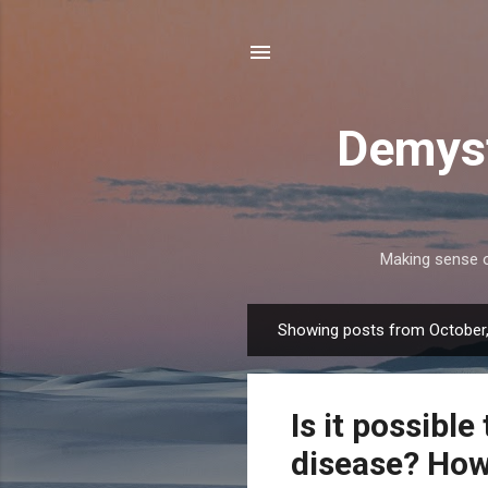
Demyst
Making sense of
Showing posts from October
P
o
s
Is it possibl
t
s
disease? How