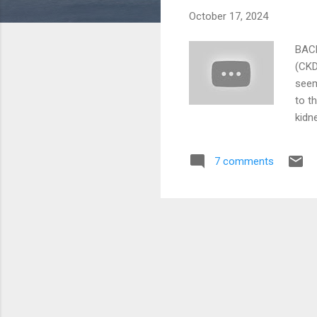
October 17, 2024
BACK
(CKD
seem
to t
kidn
(lik
can 
7 comments
and 
meas
of t