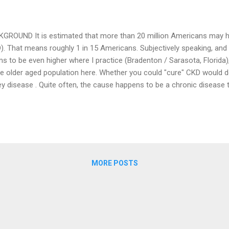
GROUND It is estimated that more than 20 million Americans may h
). That means roughly 1 in 15 Americans. Subjectively speaking, and
s to be even higher where I practice (Bradenton / Sarasota, Florida),
he older aged population here. Whether you could "cure" CKD would 
ey disease . Quite often, the cause happens to be a chronic disease t
e diabetes or hypertension), but not technically cured. And so is the c
usually not cure and get rid of CKD, but you should be able to contr
prevent the fall in your GFR. I have discussed in my previous posts
ure your kidneys' function and the concept of GFR. You may want to 
he " GFR meter " again wherein I had mentioned that the needl...
MORE POSTS