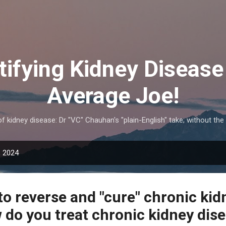
Skip to main content
ifying Kidney Disease 
Average Joe!
 kidney disease: Dr "VC" Chauhan's "plain-English" take; without the
, 2024
e to reverse and "cure" chronic kid
 do you treat chronic kidney dis