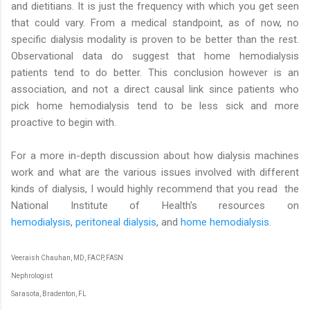
and dietitians. It is just the frequency with which you get seen
that could vary. From a medical standpoint, as of now, no
specific dialysis modality is proven to be better than the rest.
Observational data do suggest that home hemodialysis
patients tend to do better. This conclusion however is an
association, and not a direct causal link since patients who
pick home hemodialysis tend to be less sick and more
proactive to begin with.
For a more in-depth discussion about how dialysis machines
work and what are the various issues involved with different
kinds of dialysis, I would highly recommend that you read the
National Institute of Health's resources on
hemodialysis
,
peritoneal dialysis
, and
home hemodialysis
.
Veeraish Chauhan, MD, FACP, FASN
Nephrologist
Sarasota, Bradenton, FL