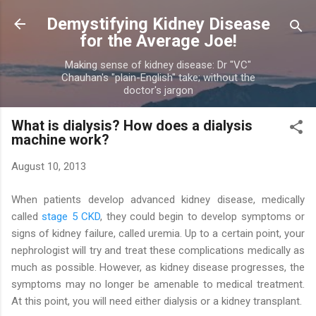
Skip to main content
Demystifying Kidney Disease
for the Average Joe!
Making sense of kidney disease: Dr "VC"
Chauhan's "plain-English" take; without the
doctor's jargon
What is dialysis? How does a dialysis
machine work?
August 10, 2013
When patients develop advanced kidney disease, medically
called
stage 5 CKD
, they could begin to develop symptoms or
signs of kidney failure, called uremia. Up to a certain point, your
nephrologist will try and treat these complications medically as
much as possible. However, as kidney disease progresses, the
symptoms may no longer be amenable to medical treatment.
At this point, you will need either dialysis or a kidney transplant.