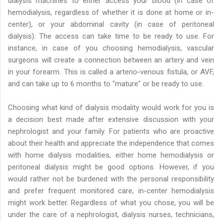
dialysis machines to either access your blood (in case of
hemodialysis, regardless of whether it is done at home or in-
center), or your abdominal cavity (in case of peritoneal
dialysis). The access can take time to be ready to use. For
instance, in case of you choosing hemodialysis, vascular
surgeons will create a connection between an artery and vein
in your forearm. This is called a arterio-venous fistula, or AVF,
and can take up to 6 months to "mature" or be ready to use.
Choosing what kind of dialysis modality would work for you is
a decision best made after extensive discussion with your
nephrologist and your family. For patients who are proactive
about their health and appreciate the independence that comes
with home dialysis modalities, either home hemodialysis or
peritoneal dialysis might be good options. However, if you
would rather not be burdened with the personal responsibility
and prefer frequent monitored care, in-center hemodialysis
might work better. Regardless of what you chose, you will be
under the care of a nephrologist, dialysis nurses, technicians,