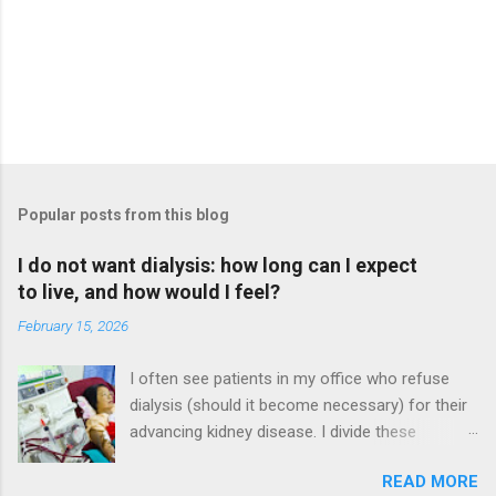
Popular posts from this blog
I do not want dialysis: how long can I expect
to live, and how would I feel?
February 15, 2026
I often see patients in my office who refuse
dialysis (should it become necessary) for their
advancing kidney disease. I divide these
patients in to two categories. The more
READ MORE
common category is patients who refuse it