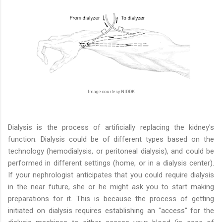
Image courtesy NIDDK
Dialysis is the process of artificially replacing the kidney's
function. Dialysis could be of different types based on the
technology (hemodialysis, or peritoneal dialysis), and could be
performed in different settings (home, or in a dialysis center).
If your nephrologist anticipates that you could require dialysis
in the near future, she or he might ask you to start making
preparations for it. This is because the process of getting
initiated on dialysis requires establishing an "access" for the